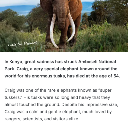
In Kenya, great sadness has struck Amboseli National
Park. Craig, a very special elephant known around the
world for his enormous tusks, has died at the age of 54.
Craig was one of the rare elephants known as “super
tuskers.” His tusks were so long and heavy that they
almost touched the ground. Despite his impressive size,
Craig was a calm and gentle elephant, much loved by
rangers, scientists, and visitors alike.