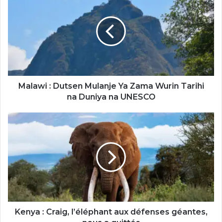
:
Dutsen
Mulanje
Ya
Zama
Wurin
Tarihi
na
Duniya
Malawi : Dutsen Mulanje Ya Zama Wurin Tarihi
na
na Duniya na UNESCO
UNESCO
Kenya
:
Craig,
l’éléphant
aux
défenses
géantes,
nous
a
quittés
Kenya : Craig, l’éléphant aux défenses géantes,