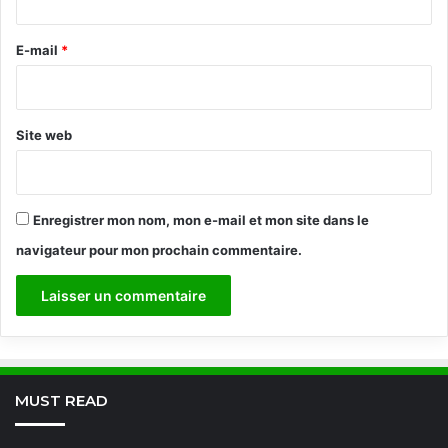
r
e
E-mail
*
*
Site web
Enregistrer mon nom, mon e-mail et mon site dans le
navigateur pour mon prochain commentaire.
MUST READ