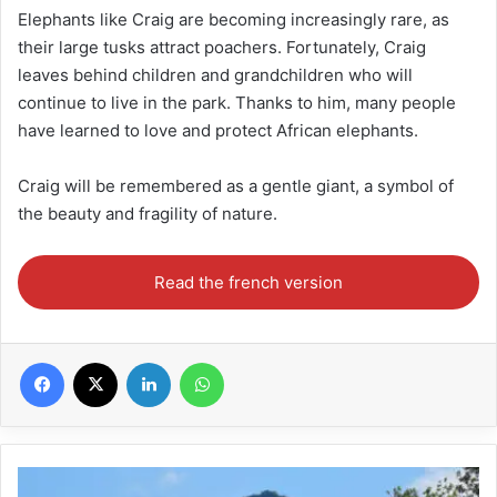
Elephants like Craig are becoming increasingly rare, as
their large tusks attract poachers. Fortunately, Craig
leaves behind children and grandchildren who will
continue to live in the park. Thanks to him, many people
have learned to love and protect African elephants.
Craig will be remembered as a gentle giant, a symbol of
the beauty and fragility of nature.
Read the french version
Facebook
X
Linkedin
WhatsApp
Malawi