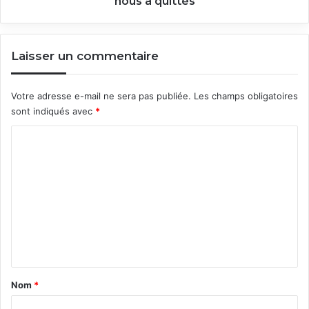
nous a quittés
Laisser un commentaire
Votre adresse e-mail ne sera pas publiée.
Les champs obligatoires
sont indiqués avec
*
C
o
m
m
e
n
t
a
Nom
*
i