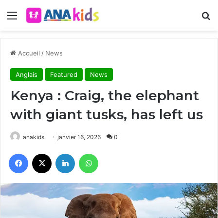
Menu
R
Accueil
/
News
Anglais
Featured
News
Kenya : Craig, the elephant
with giant tusks, has left us
anakids
janvier 16, 2026
0
Facebook
X
Linkedin
WhatsApp