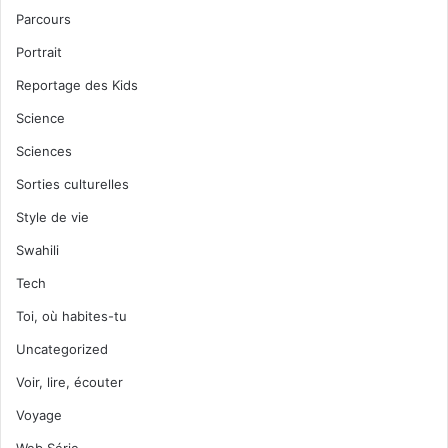
Parcours
Portrait
Reportage des Kids
Science
Sciences
Sorties culturelles
Style de vie
Swahili
Tech
Toi, où habites-tu
Uncategorized
Voir, lire, écouter
Voyage