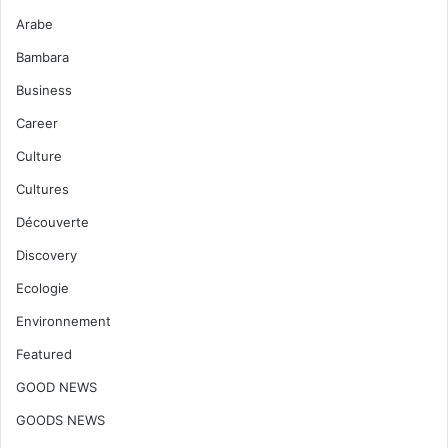
Arabe
Bambara
Business
Career
Culture
Cultures
Découverte
Discovery
Ecologie
Environnement
Featured
GOOD NEWS
GOODS NEWS