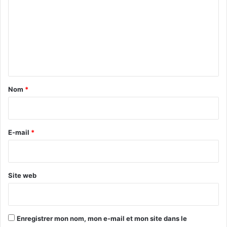
m
m
e
n
t
a
Nom
*
i
r
e
E-mail
*
*
Site web
Enregistrer mon nom, mon e-mail et mon site dans le