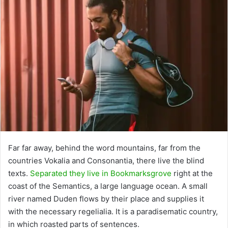
Far far away, behind the word mountains, far from the
countries Vokalia and Consonantia, there live the blind
texts.
Separated they live in Bookmarksgrove
right at the
coast of the Semantics, a large language ocean. A small
river named Duden flows by their place and supplies it
with the necessary regelialia. It is a paradisematic country,
in which roasted parts of sentences.