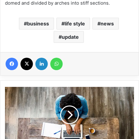
domed and divided by arches into stiff sections.
business
life style
news
update
Facebook
X
Linkedin
WhatsApp
5
T
h
i
n
g
s
T