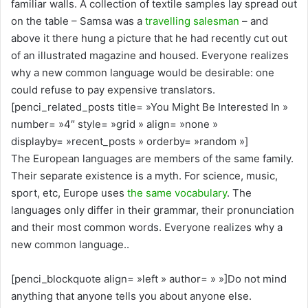
familiar walls. A collection of textile samples lay spread out
on the table – Samsa was a
travelling salesman
– and
above it there hung a picture that he had recently cut out
of an illustrated magazine and housed. Everyone realizes
why a new common language would be desirable: one
could refuse to pay expensive translators.
[penci_related_posts title= »You Might Be Interested In »
number= »4″ style= »grid » align= »none »
displayby= »recent_posts » orderby= »random »]
The European languages are members of the same family.
Their separate existence is a myth. For science, music,
sport, etc, Europe uses
the same vocabulary
. The
languages only differ in their grammar, their pronunciation
and their most common words. Everyone realizes why a
new common language..
[penci_blockquote align= »left » author= » »]Do not mind
anything that anyone tells you about anyone else.