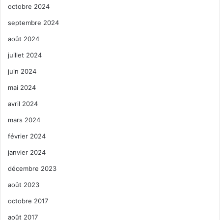
octobre 2024
septembre 2024
août 2024
juillet 2024
juin 2024
mai 2024
avril 2024
mars 2024
février 2024
janvier 2024
décembre 2023
août 2023
octobre 2017
août 2017