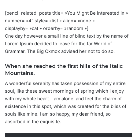
[penci_related_posts title= »You Might Be Interested In »
number= »4″ style= »list » align= »none »
displayby= »cat » orderby= »random »]
One day however a small line of blind text by the name of
Lorem Ipsum decided to leave for the far World of
Grammar. The Big Oxmox advised her not to do so.
When she reached the first hills of the Italic
Mountains.
A wonderful serenity has taken possession of my entire
soul, like these sweet mornings of spring which I enjoy
with my whole heart. I am alone, and feel the charm of
existence in this spot, which was created for the bliss of
souls like mine. I am so happy, my dear friend, so
absorbed in the exquisite.