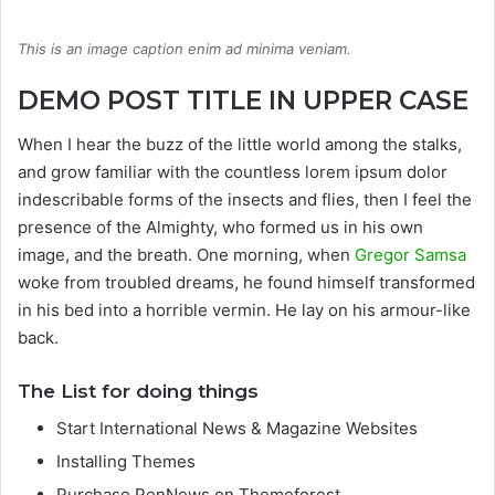
This is an image caption enim ad minima veniam.
DEMO POST TITLE IN UPPER CASE
When I hear the buzz of the little world among the stalks,
and grow familiar with the countless lorem ipsum dolor
indescribable forms of the insects and flies, then I feel the
presence of the Almighty, who formed us in his own
image, and the breath. One morning, when
Gregor Samsa
woke from troubled dreams, he found himself transformed
in his bed into a horrible vermin. He lay on his armour-like
back.
The List for doing things
Start International News & Magazine Websites
Installing Themes
Purchase PenNews on Themeforest