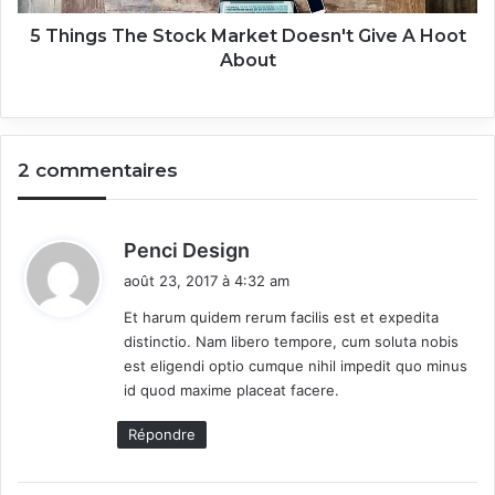
h
e
5 Things The Stock Market Doesn't Give A Hoot
S
About
t
o
c
k
2 commentaires
M
a
r
k
d
Penci Design
e
i
août 23, 2017 à 4:32 am
t
t
D
Et harum quidem rerum facilis est et expedita
o
distinctio. Nam libero tempore, cum soluta nobis
:
e
est eligendi optio cumque nihil impedit quo minus
s
id quod maxime placeat facere.
n
'
Répondre
t
G