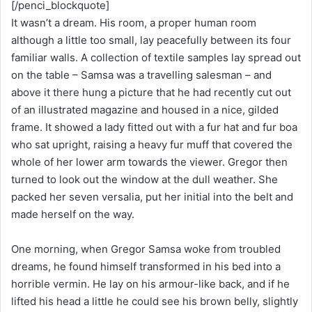
[/penci_blockquote]
It wasn’t a dream. His room, a proper human room
although a little too small, lay peacefully between its four
familiar walls. A collection of textile samples lay spread out
on the table – Samsa was a travelling salesman – and
above it there hung a picture that he had recently cut out
of an illustrated magazine and housed in a nice, gilded
frame. It showed a lady fitted out with a fur hat and fur boa
who sat upright, raising a heavy fur muff that covered the
whole of her lower arm towards the viewer. Gregor then
turned to look out the window at the dull weather. She
packed her seven versalia, put her initial into the belt and
made herself on the way.
One morning, when Gregor Samsa woke from troubled
dreams, he found himself transformed in his bed into a
horrible vermin. He lay on his armour-like back, and if he
lifted his head a little he could see his brown belly, slightly