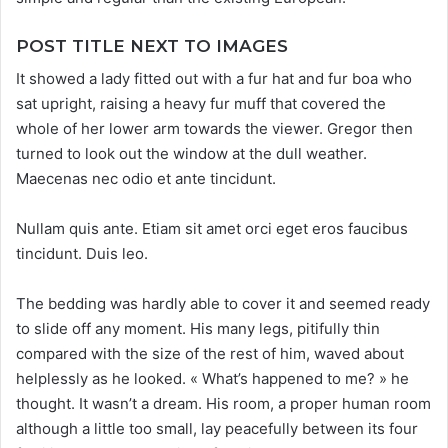
POST TITLE NEXT TO IMAGES
It showed a lady fitted out with a fur hat and fur boa who
sat upright, raising a heavy fur muff that covered the
whole of her lower arm towards the viewer. Gregor then
turned to look out the window at the dull weather.
Maecenas nec odio et ante tincidunt.
Nullam quis ante. Etiam sit amet orci eget eros faucibus
tincidunt. Duis leo.
The bedding was hardly able to cover it and seemed ready
to slide off any moment. His many legs, pitifully thin
compared with the size of the rest of him, waved about
helplessly as he looked. « What’s happened to me? » he
thought. It wasn’t a dream. His room, a proper human room
although a little too small, lay peacefully between its four