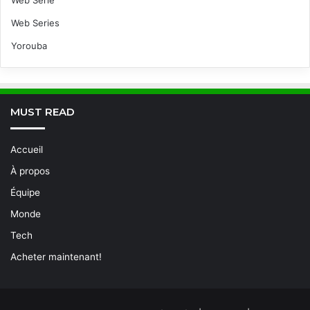
Web Série
Web Series
Yorouba
MUST READ
Accueil
À propos
Équipe
Monde
Tech
Acheter maintenant!