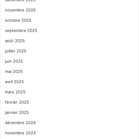
novembre 2025
octobre 2025
septembre 2025
août 2025
juillet 2025
juin 2025
mai 2025
avril 2025
mars 2025
février 2025
janvier 2025
décembre 2024
novembre 2024