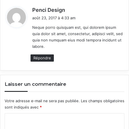
i
v
d
Penci Design
e
i
août 23, 2017 à 4:33 am
A
t
H
Neque porro quisquam est, qui dolorem ipsum
o
quia dolor sit amet, consectetur, adipisci velit, sed
:
o
quia non numquam eius modi tempora incidunt ut
t
labore.
A
b
Répondre
o
u
t
Laisser un commentaire
Votre adresse e-mail ne sera pas publiée.
Les champs obligatoires
sont indiqués avec
*
C
o