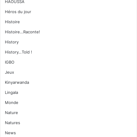
HAOUSSA
Héros du jour
Histoire
Histoire…Raconte!
History
History…Told !
IGBO
Jeux
Kinyarwanda
Lingala
Monde
Nature
Natures
News