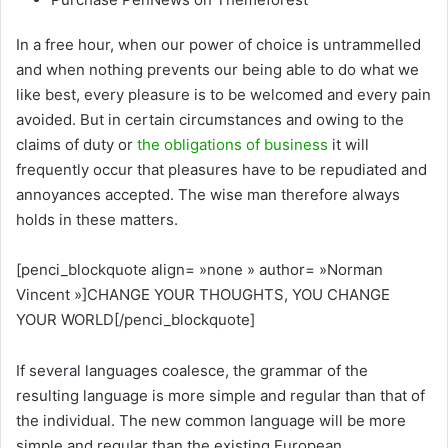
In a free hour, when our power of choice is untrammelled
and when nothing prevents our being able to do what we
like best, every pleasure is to be welcomed and every pain
avoided. But in certain circumstances and owing to the
claims of duty or
the obligations of business
it will
frequently occur that pleasures have to be repudiated and
annoyances accepted. The wise man therefore always
holds in these matters.
[penci_blockquote align= »none » author= »Norman
Vincent »]CHANGE YOUR THOUGHTS, YOU CHANGE
YOUR WORLD[/penci_blockquote]
If several languages coalesce, the grammar of the
resulting language is more simple and regular than that of
the individual. The new common language will be more
simple and regular than the existing European.