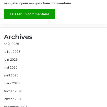
navigateur pour mon prochain commentaire.
Archives
août 2026
juillet 2026
juin 2026
mai 2026
avril 2026
mars 2026
février 2026
janvier 2026
décembre 2025