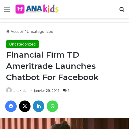
Menu
R
Accueil
/
Uncategorized
Uncategorized
Financial Firm TD
Ameritrade Launches
Chatbot For Facebook
anakids
janvier 29, 2017
2
Facebook
X
Linkedin
WhatsApp