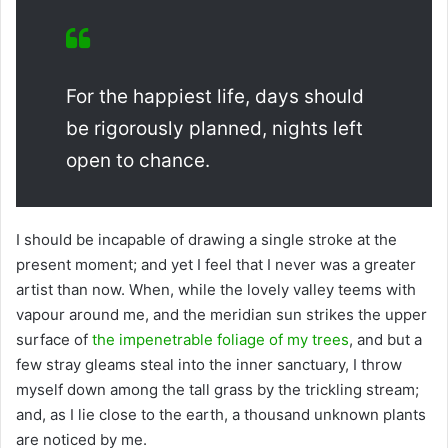
For the happiest life, days should
be rigorously planned, nights left
open to chance.
I should be incapable of drawing a single stroke at the
present moment; and yet I feel that I never was a greater
artist than now. When, while the lovely valley teems with
vapour around me, and the meridian sun strikes the upper
surface of
the impenetrable foliage of my trees
, and but a
few stray gleams steal into the inner sanctuary, I throw
myself down among the tall grass by the trickling stream;
and, as I lie close to the earth, a thousand unknown plants
are noticed by me.