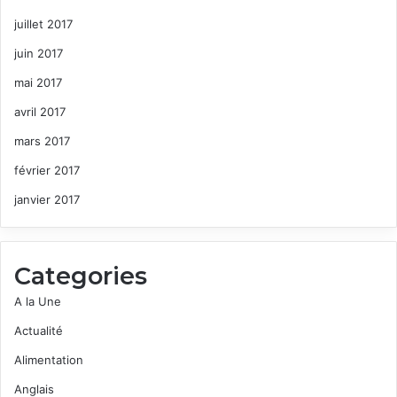
juillet 2017
juin 2017
mai 2017
avril 2017
mars 2017
février 2017
janvier 2017
Categories
A la Une
Actualité
Alimentation
Anglais