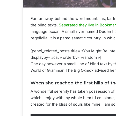
Far far away, behind the word mountains, far f
the blind texts.
Separated they live in Bookma
language ocean. A small river named Duden flo
regelialia. It is a paradisematic country, in wh
[penci_related_posts title= »You Might Be Inte
displayby= »cat » orderby= »random »]
One day however a small line of blind text by 
World of Grammar. The Big Oxmox advised her 
When she reached the first hills of th
A wonderful serenity has taken possession of 
which I enjoy with my whole heart. I am alone, 
created for the bliss of souls like mine. I am s