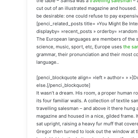
the table – Samsa was a
travelling salesman
– 
cut out of an illustrated magazine and house
be desirable: one could refuse to pay expensiv
[penci_related_posts title= »You Might Be Inte
displayby= »recent_posts » orderby= »random 
The European languages are members of the sa
science, music, sport, etc, Europe uses
the sa
grammar, their pronunciation and their most
language..
[penci_blockquote align= »left » author= » »]D
else.[/penci_blockquote]
It wasn’t a dream. His room, a proper human ro
its four familiar walls. A collection of textile
travelling salesman – and above it there hung a 
magazine and housed in a nice, gilded frame. It
sat upright, raising a heavy fur muff that cove
Gregor then turned to look out the window at t