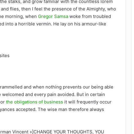
the stalks, and grow familiar with the countless lorem
and flies, then I feel the presence of the Almighty, who
One morning, when
Gregor Samsa
woke from troubled
d into a horrible vermin. He lay on his armour-like
sites
ntrammelled and when nothing prevents our being able
be welcomed and every pain avoided. But in certain
 or
the obligations of business
it will frequently occur
oyances accepted. The wise man therefore always
 »Norman Vincent »]CHANGE YOUR THOUGHTS, YOU