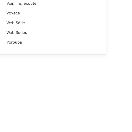
Voir, lire, écouter
Voyage
Web Série
Web Series
Yorouba