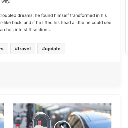
e way.
oubled dreams, he found himself transformed in his
like back, and if he lifted his head a little he could see
rches into stiff sections.
ws
travel
update
M
a
c
B