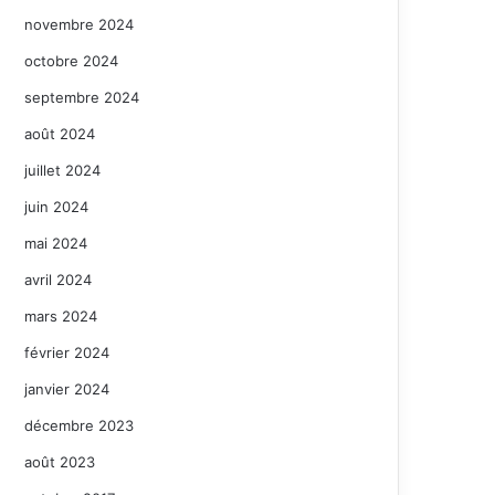
novembre 2024
octobre 2024
septembre 2024
août 2024
juillet 2024
juin 2024
mai 2024
avril 2024
mars 2024
février 2024
janvier 2024
décembre 2023
août 2023