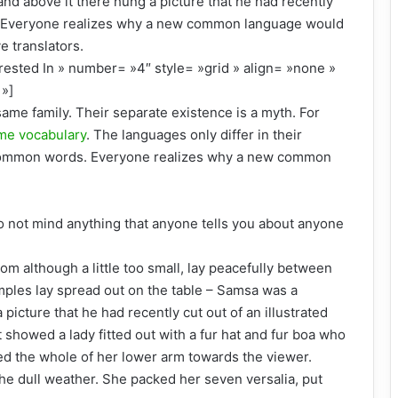
and above it there hung a picture that he had recently
d. Everyone realizes why a new common language would
e translators.
rested In » number= »4″ style= »grid » align= »none »
»]
me family. Their separate existence is a myth. For
me vocabulary
. The languages only differ in their
 common words. Everyone realizes why a new common
o not mind anything that anyone tells you about anyone
om although a little too small, lay peacefully between
 samples lay spread out on the table – Samsa was a
picture that he had recently cut out of an illustrated
 showed a lady fitted out with a fur hat and fur boa who
red the whole of her lower arm towards the viewer.
he dull weather. She packed her seven versalia, put