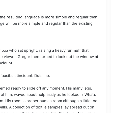
the resulting language is more simple and regular than
ge will be more simple and regular than the existing
ur boa who sat upright, raising a heavy fur muff that
e viewer. Gregor then turned to look out the window at
ncidunt.
faucibus tincidunt. Duis leo.
eemed ready to slide off any moment. His many legs,
st of him, waved about helplessly as he looked. « What’s
m. His room, a proper human room although a little too
walls. A collection of textile samples lay spread out on