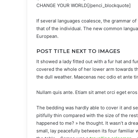
CHANGE YOUR WORLD[/penci_blockquote]
If several languages coalesce, the grammar of 
that of the individual. The new common langua
European.
POST TITLE NEXT TO IMAGES
It showed a lady fitted out with a fur hat and f
covered the whole of her lower arm towards th
the dull weather. Maecenas nec odio et ante ti
Nullam quis ante. Etiam sit amet orci eget eros 
The bedding was hardly able to cover it and s
pitifully thin compared with the size of the re
happened to me? » he thought. It wasn’t a drea
small, lay peacefully between its four familiar 