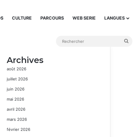
DS
CULTURE
PARCOURS
WEB SERIE
LANGUES
Rec
Archives
août 2026
juillet 2026
juin 2026
mai 2026
avril 2026
mars 2026
février 2026