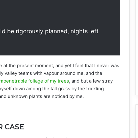
ld be rigorously planned, nights left
e at the present moment; and yet I feel that I never was
ely valley teems with vapour around me, and the
mpenetrable foliage of my trees
, and but a few stray
myself down among the tall grass by the trickling
usand unknown plants are noticed by me.
R CASE