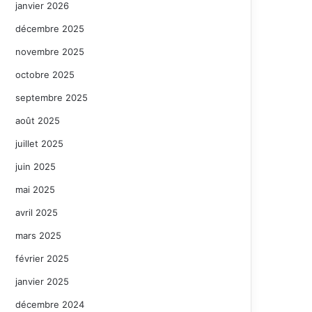
janvier 2026
décembre 2025
novembre 2025
octobre 2025
septembre 2025
août 2025
juillet 2025
juin 2025
mai 2025
avril 2025
mars 2025
février 2025
janvier 2025
décembre 2024