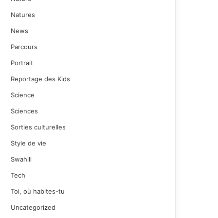
Natures
News
Parcours
Portrait
Reportage des Kids
Science
Sciences
Sorties culturelles
Style de vie
Swahili
Tech
Toi, où habites-tu
Uncategorized