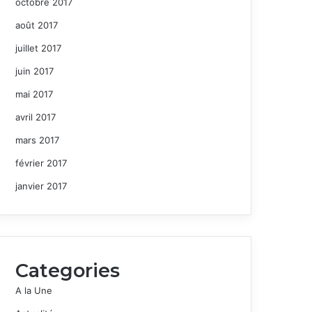
octobre 2017
août 2017
juillet 2017
juin 2017
mai 2017
avril 2017
mars 2017
février 2017
janvier 2017
Categories
A la Une