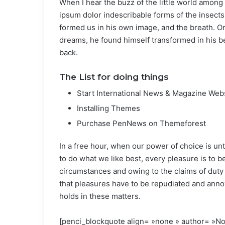
When I hear the buzz of the little world among 
ipsum dolor indescribable forms of the insects 
formed us in his own image, and the breath. 
dreams, he found himself transformed in his be
back.
The List for doing things
Start International News & Magazine Web
Installing Themes
Purchase PenNews on Themeforest
In a free hour, when our power of choice is u
to do what we like best, every pleasure is to 
circumstances and owing to the claims of duty
that pleasures have to be repudiated and ann
holds in these matters.
[penci_blockquote align= »none » author=