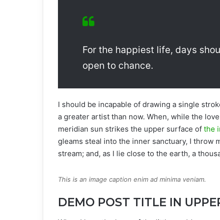
For the happiest life, days shou
open to chance.
I should be incapable of drawing a single strok
a greater artist than now. When, while the lov
meridian sun strikes the upper surface of
the i
gleams steal into the inner sanctuary, I throw 
stream; and, as I lie close to the earth, a tho
This is an image caption enim ad minima veniam.
DEMO POST TITLE IN UPPE