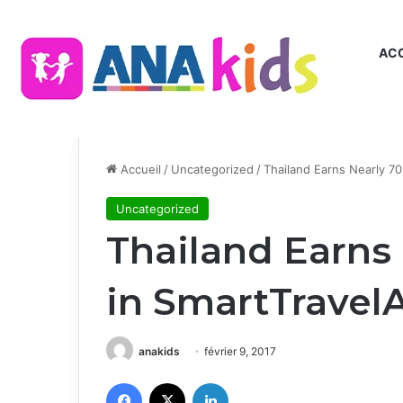
ACC
Accueil
/
Uncategorized
/
Thailand Earns Nearly 7
Uncategorized
Thailand Earns
in SmartTravel
anakids
février 9, 2017
Facebook
X
Linkedin