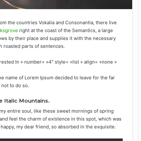
rom the countries Vokalia and Consonantia, there live
rksgrove
right at the coast of the Semantics, a large
ws by their place and supplies it with the necessary
ich roasted parts of sentences.
rested In » number= »4″ style= »list » align= »none »
the name of Lorem Ipsum decided to leave for the far
not to do so.
e Italic Mountains.
my entire soul, like these sweet mornings of spring
and feel the charm of existence in this spot, which was
o happy, my dear friend, so absorbed in the exquisite.