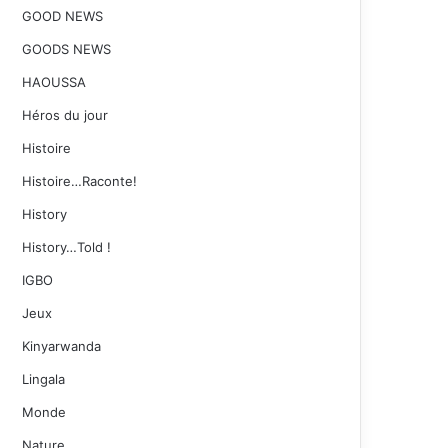
GOOD NEWS
GOODS NEWS
HAOUSSA
Héros du jour
Histoire
Histoire…Raconte!
History
History…Told !
IGBO
Jeux
Kinyarwanda
Lingala
Monde
Nature