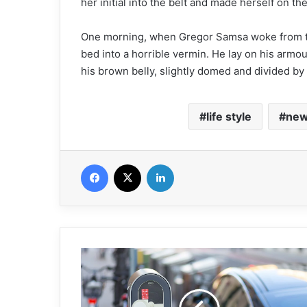
her initial into the belt and made herself on th
One morning, when Gregor Samsa woke from tr
bed into a horrible vermin. He lay on his armour-
his brown belly, slightly domed and divided by a
life style
ne
Facebook
X
Linkedin
W
h
a
t