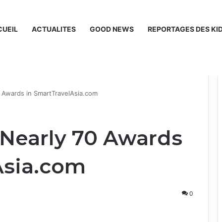
UEIL
ACTUALITES
GOOD NEWS
REPORTAGES DES KI
0 Awards in SmartTravelAsia.com
 Nearly 70 Awards
Asia.com
0