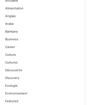
Actualité
Alimentation
Anglais
Arabe
Bambara
Business
Career
Culture
Cultures
Découverte
Discovery
Ecologie
Environnement
Featured