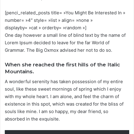
[penci_related_posts title= »You Might Be Interested In »
number= »4″ style= »list » align= »none »
displayby= »cat » orderby= »random »]
One day however a small line of blind text by the name of
Lorem Ipsum decided to leave for the far World of
Grammar. The Big Oxmox advised her not to do so.
When she reached the first hills of the Italic
Mountains.
A wonderful serenity has taken possession of my entire
soul, like these sweet mornings of spring which I enjoy
with my whole heart. I am alone, and feel the charm of
existence in this spot, which was created for the bliss of
souls like mine. I am so happy, my dear friend, so
absorbed in the exquisite.