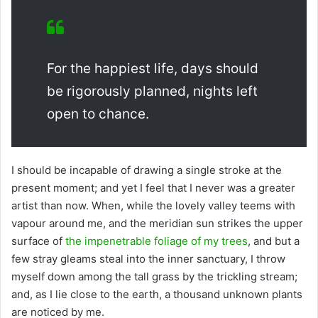
For the happiest life, days should
be rigorously planned, nights left
open to chance.
I should be incapable of drawing a single stroke at the
present moment; and yet I feel that I never was a greater
artist than now. When, while the lovely valley teems with
vapour around me, and the meridian sun strikes the upper
surface of
the impenetrable foliage of my trees
, and but a
few stray gleams steal into the inner sanctuary, I throw
myself down among the tall grass by the trickling stream;
and, as I lie close to the earth, a thousand unknown plants
are noticed by me.