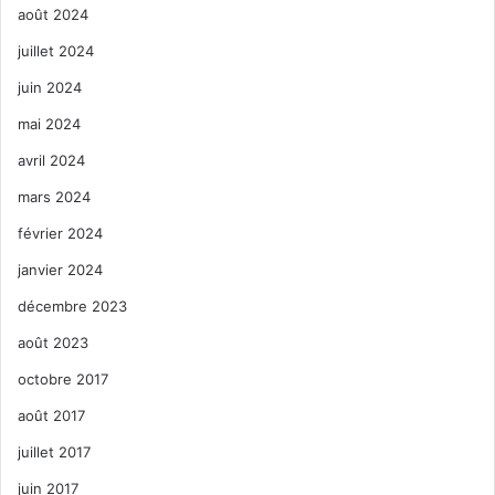
août 2024
juillet 2024
juin 2024
mai 2024
avril 2024
mars 2024
février 2024
janvier 2024
décembre 2023
août 2023
octobre 2017
août 2017
juillet 2017
juin 2017