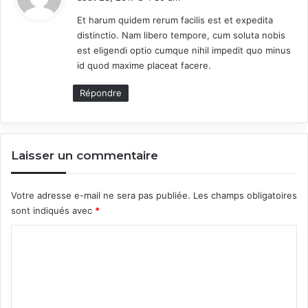
t
Et harum quidem rerum facilis est et expedita
distinctio. Nam libero tempore, cum soluta nobis
:
est eligendi optio cumque nihil impedit quo minus
id quod maxime placeat facere.
Répondre
Laisser un commentaire
Votre adresse e-mail ne sera pas publiée.
Les champs obligatoires
sont indiqués avec
*
C
o
m
m