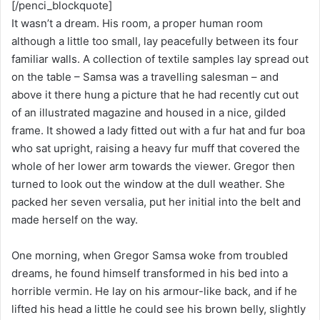
[/penci_blockquote]
It wasn’t a dream. His room, a proper human room
although a little too small, lay peacefully between its four
familiar walls. A collection of textile samples lay spread out
on the table – Samsa was a travelling salesman – and
above it there hung a picture that he had recently cut out
of an illustrated magazine and housed in a nice, gilded
frame. It showed a lady fitted out with a fur hat and fur boa
who sat upright, raising a heavy fur muff that covered the
whole of her lower arm towards the viewer. Gregor then
turned to look out the window at the dull weather. She
packed her seven versalia, put her initial into the belt and
made herself on the way.
One morning, when Gregor Samsa woke from troubled
dreams, he found himself transformed in his bed into a
horrible vermin. He lay on his armour-like back, and if he
lifted his head a little he could see his brown belly, slightly