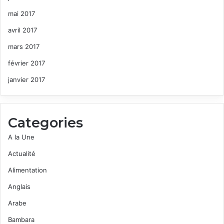
mai 2017
avril 2017
mars 2017
février 2017
janvier 2017
Categories
A la Une
Actualité
Alimentation
Anglais
Arabe
Bambara