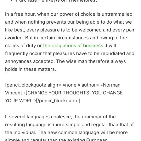
In a free hour, when our power of choice is untrammelled
and when nothing prevents our being able to do what we
like best, every pleasure is to be welcomed and every pain
avoided. But in certain circumstances and owing to the
claims of duty or
the obligations of business
it will
frequently occur that pleasures have to be repudiated and
annoyances accepted. The wise man therefore always
holds in these matters.
[penci_blockquote align= »none » author= »Norman
Vincent »]CHANGE YOUR THOUGHTS, YOU CHANGE
YOUR WORLD[/penci_blockquote]
If several languages coalesce, the grammar of the
resulting language is more simple and regular than that of
the individual. The new common language will be more
simple and regular than the existing European.