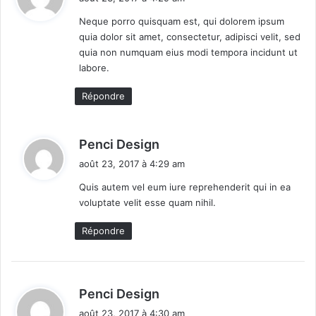
e
d
t
P
T
Neque porro quisquam est, qui dolorem ipsum
i
h
quia dolor sit amet, consectetur, adipisci velit, sed
:
o
e
quia non numquam eius modi tempora incidunt ut
n
i
labore.
e
P
e
a
Répondre
r
d
i
M
n
i
d
Penci Design
g
n
i
août 23, 2017 à 4:29 am
O
i
t
u
4
Quis autem vel eum iure reprehenderit qui in ea
t
B
voluptate velit esse quam nihil.
:
f
y
i
$
Répondre
t
1
s
0
0
d
Penci Design
i
août 23, 2017 à 4:30 am