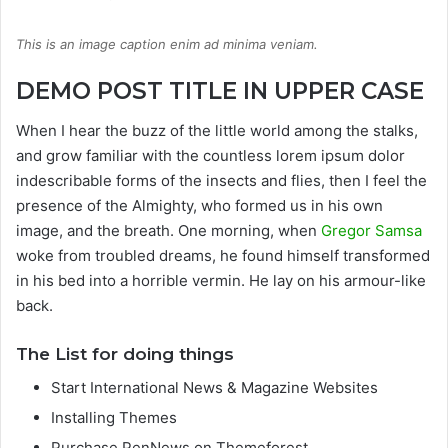
This is an image caption enim ad minima veniam.
DEMO POST TITLE IN UPPER CASE
When I hear the buzz of the little world among the stalks,
and grow familiar with the countless lorem ipsum dolor
indescribable forms of the insects and flies, then I feel the
presence of the Almighty, who formed us in his own
image, and the breath. One morning, when
Gregor Samsa
woke from troubled dreams, he found himself transformed
in his bed into a horrible vermin. He lay on his armour-like
back.
The List for doing things
Start International News & Magazine Websites
Installing Themes
Purchase PenNews on Themeforest