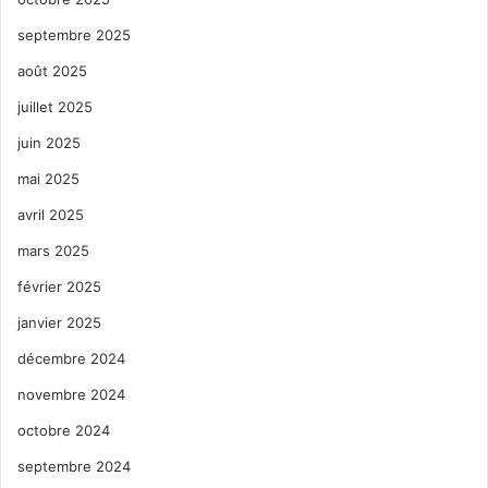
septembre 2025
août 2025
juillet 2025
juin 2025
mai 2025
avril 2025
mars 2025
février 2025
janvier 2025
décembre 2024
novembre 2024
octobre 2024
septembre 2024