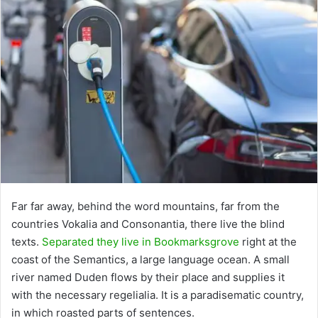
Far far away, behind the word mountains, far from the
countries Vokalia and Consonantia, there live the blind
texts.
Separated they live in Bookmarksgrove
right at the
coast of the Semantics, a large language ocean. A small
river named Duden flows by their place and supplies it
with the necessary regelialia. It is a paradisematic country,
in which roasted parts of sentences.