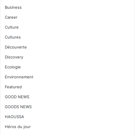
Business
Career
Culture
Cultures
Découverte
Discovery
Ecologie
Environnement
Featured
GOOD NEWS
GOODS NEWS
HAOUSSA
Héros du jour