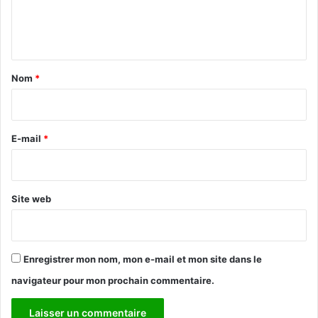
e
n
t
a
Nom
*
i
r
e
E-mail
*
*
Site web
Enregistrer mon nom, mon e-mail et mon site dans le
navigateur pour mon prochain commentaire.