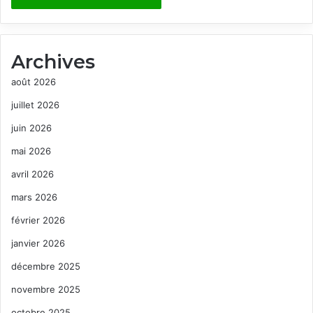
Archives
août 2026
juillet 2026
juin 2026
mai 2026
avril 2026
mars 2026
février 2026
janvier 2026
décembre 2025
novembre 2025
octobre 2025