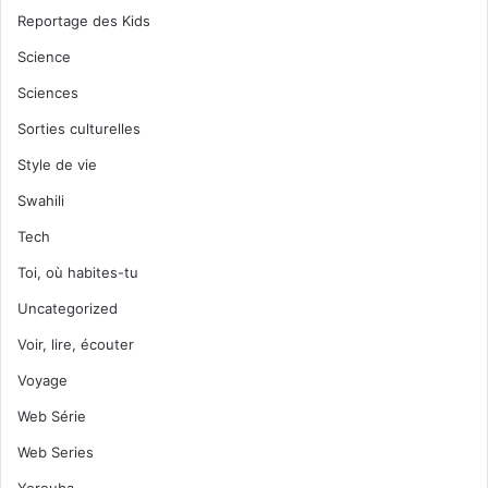
Reportage des Kids
Science
Sciences
Sorties culturelles
Style de vie
Swahili
Tech
Toi, où habites-tu
Uncategorized
Voir, lire, écouter
Voyage
Web Série
Web Series