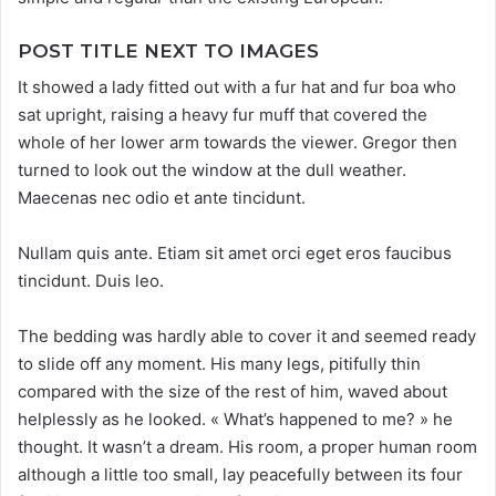
POST TITLE NEXT TO IMAGES
It showed a lady fitted out with a fur hat and fur boa who
sat upright, raising a heavy fur muff that covered the
whole of her lower arm towards the viewer. Gregor then
turned to look out the window at the dull weather.
Maecenas nec odio et ante tincidunt.
Nullam quis ante. Etiam sit amet orci eget eros faucibus
tincidunt. Duis leo.
The bedding was hardly able to cover it and seemed ready
to slide off any moment. His many legs, pitifully thin
compared with the size of the rest of him, waved about
helplessly as he looked. « What’s happened to me? » he
thought. It wasn’t a dream. His room, a proper human room
although a little too small, lay peacefully between its four