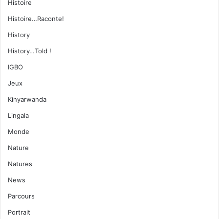
Histoire
Histoire…Raconte!
History
History…Told !
IGBO
Jeux
Kinyarwanda
Lingala
Monde
Nature
Natures
News
Parcours
Portrait