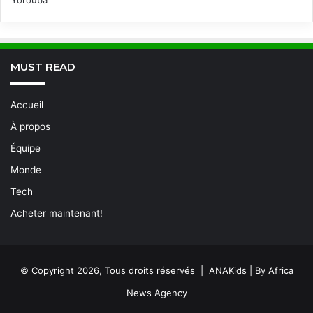
Yorouba
MUST READ
Accueil
À propos
Équipe
Monde
Tech
Acheter maintenant!
© Copyright 2026, Tous droits réservés | ANAKids | By Africa
News Agency