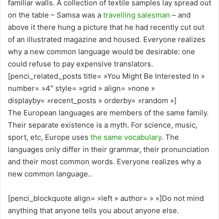
familiar walls. A collection of textile samples lay spread out
on the table – Samsa was a
travelling salesman
– and
above it there hung a picture that he had recently cut out
of an illustrated magazine and housed. Everyone realizes
why a new common language would be desirable: one
could refuse to pay expensive translators.
[penci_related_posts title= »You Might Be Interested In »
number= »4″ style= »grid » align= »none »
displayby= »recent_posts » orderby= »random »]
The European languages are members of the same family.
Their separate existence is a myth. For science, music,
sport, etc, Europe uses
the same vocabulary
. The
languages only differ in their grammar, their pronunciation
and their most common words. Everyone realizes why a
new common language..
[penci_blockquote align= »left » author= » »]Do not mind
anything that anyone tells you about anyone else.