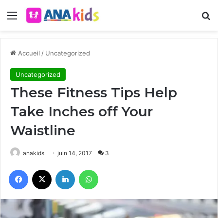
Menu
R
Accueil
/
Uncategorized
Uncategorized
These Fitness Tips Help
Take Inches off Your
Waistline
anakids
juin 14, 2017
3
Facebook
X
Linkedin
WhatsApp