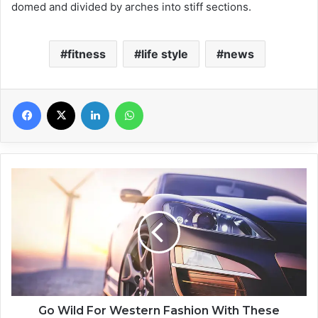
domed and divided by arches into stiff sections.
fitness
life style
news
Facebook
X
Linkedin
WhatsApp
G
o
W
i
l
d
F
o
r
W
Go Wild For Western Fashion With These