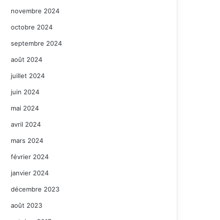
novembre 2024
octobre 2024
septembre 2024
août 2024
juillet 2024
juin 2024
mai 2024
avril 2024
mars 2024
février 2024
janvier 2024
décembre 2023
août 2023