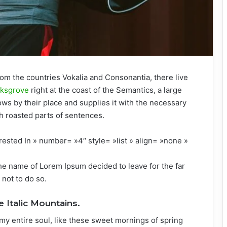
rom the countries Vokalia and Consonantia, there live
rksgrove
right at the coast of the Semantics, a large
ws by their place and supplies it with the necessary
ich roasted parts of sentences.
rested In » number= »4″ style= »list » align= »none »
the name of Lorem Ipsum decided to leave for the far
not to do so.
e Italic Mountains.
my entire soul, like these sweet mornings of spring