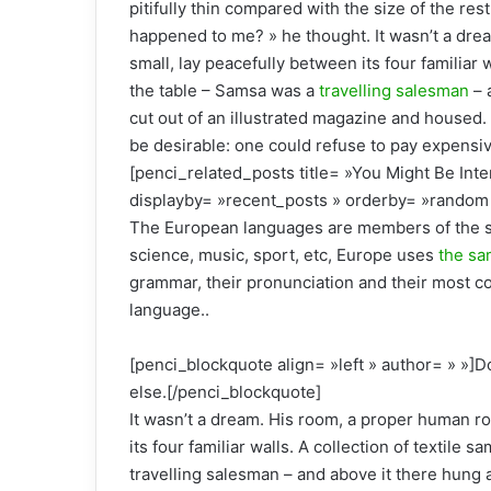
pitifully thin compared with the size of the re
happened to me? » he thought. It wasn’t a drea
small, lay peacefully between its four familiar 
the table – Samsa was a
travelling salesman
– 
cut out of an illustrated magazine and house
be desirable: one could refuse to pay expensiv
[penci_related_posts title= »You Might Be Inte
displayby= »recent_posts » orderby= »random 
The European languages are members of the sa
science, music, sport, etc, Europe uses
the sa
grammar, their pronunciation and their most
language..
[penci_blockquote align= »left » author= » »]D
else.[/penci_blockquote]
It wasn’t a dream. His room, a proper human ro
its four familiar walls. A collection of textile
travelling salesman – and above it there hung a 