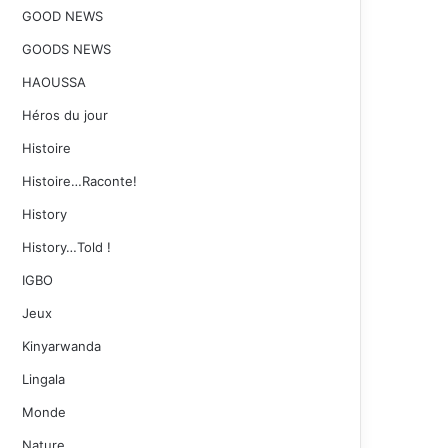
GOOD NEWS
GOODS NEWS
HAOUSSA
Héros du jour
Histoire
Histoire…Raconte!
History
History…Told !
IGBO
Jeux
Kinyarwanda
Lingala
Monde
Nature