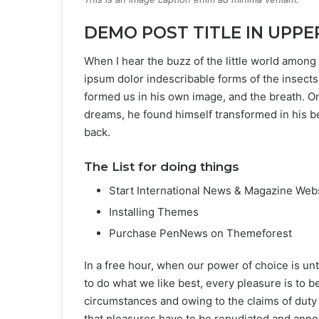
DEMO POST TITLE IN UPPE
When I hear the buzz of the little world among 
ipsum dolor indescribable forms of the insects 
formed us in his own image, and the breath. 
dreams, he found himself transformed in his be
back.
The List for doing things
Start International News & Magazine Web
Installing Themes
Purchase PenNews on Themeforest
In a free hour, when our power of choice is u
to do what we like best, every pleasure is to 
circumstances and owing to the claims of duty
that pleasures have to be repudiated and ann