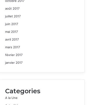
octobre 2017
août 2017
juillet 2017
juin 2017
mai 2017
avril 2017
mars 2017
février 2017
janvier 2017
Categories
A la Une