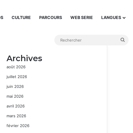
DS
CULTURE
PARCOURS
WEB SERIE
LANGUES
Rec
Archives
août 2026
juillet 2026
juin 2026
mai 2026
avril 2026
mars 2026
février 2026