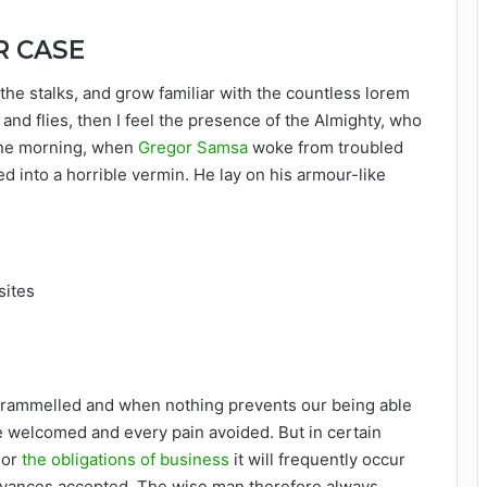
R CASE
the stalks, and grow familiar with the countless lorem
and flies, then I feel the presence of the Almighty, who
One morning, when
Gregor Samsa
woke from troubled
d into a horrible vermin. He lay on his armour-like
sites
ntrammelled and when nothing prevents our being able
be welcomed and every pain avoided. But in certain
 or
the obligations of business
it will frequently occur
oyances accepted. The wise man therefore always