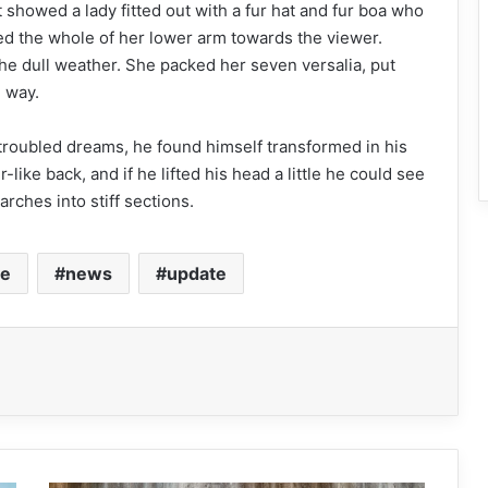
 showed a lady fitted out with a fur hat and fur boa who
red the whole of her lower arm towards the viewer.
he dull weather. She packed her seven versalia, put
e way.
oubled dreams, he found himself transformed in his
like back, and if he lifted his head a little he could see
rches into stiff sections.
le
news
update