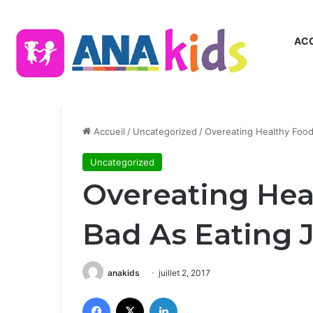
ACC
Accueil
/
Uncategorized
/
Overeating Healthy Food
Uncategorized
Overeating Hea
Bad As Eating 
anakids
juillet 2, 2017
Facebook
X
Linkedin