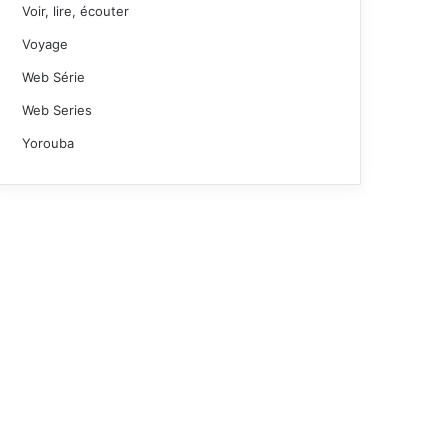
Voir, lire, écouter
Voyage
Web Série
Web Series
Yorouba