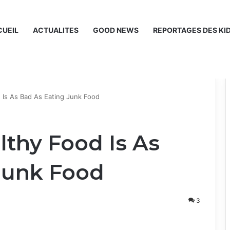
UEIL
ACTUALITES
GOOD NEWS
REPORTAGES DES KI
 Is As Bad As Eating Junk Food
lthy Food Is As
Junk Food
3