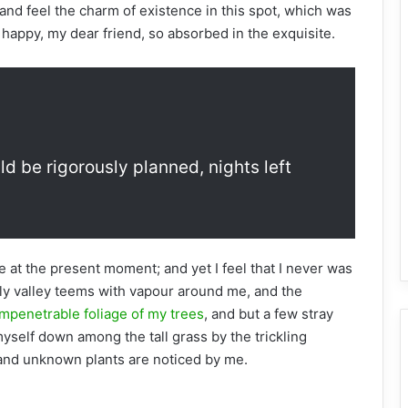
and feel the charm of existence in this spot, which was
o happy, my dear friend, so absorbed in the exquisite.
ld be rigorously planned, nights left
e at the present moment; and yet I feel that I never was
ely valley teems with vapour around me, and the
mpenetrable foliage of my trees
, and but a few stray
myself down among the tall grass by the trickling
usand unknown plants are noticed by me.