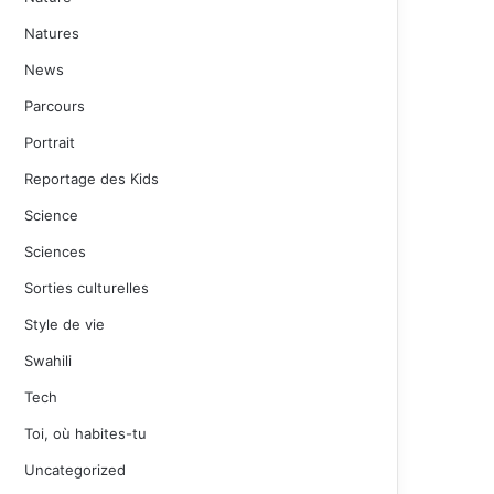
Natures
News
Parcours
Portrait
Reportage des Kids
Science
Sciences
Sorties culturelles
Style de vie
Swahili
Tech
Toi, où habites-tu
Uncategorized