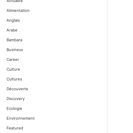
Actualité
Alimentation
Anglais
Arabe
Bambara
Business
Career
Culture
Cultures
Découverte
Discovery
Ecologie
Environnement
Featured