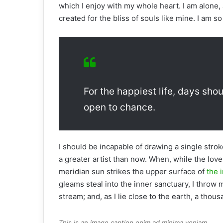
which I enjoy with my whole heart. I am alone, 
created for the bliss of souls like mine. I am s
For the happiest life, days shou
open to chance.
I should be incapable of drawing a single strok
a greater artist than now. When, while the lov
meridian sun strikes the upper surface of
the i
gleams steal into the inner sanctuary, I throw 
stream; and, as I lie close to the earth, a tho
This is an image caption enim ad minima veniam.