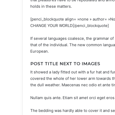
holds in these matters.
[penci_blockquote align= »none » author=
CHANGE YOUR WORLD[/penci_blockquote]
If several languages coalesce, the grammar of 
that of the individual. The new common langua
European.
POST TITLE NEXT TO IMAGES
It showed a lady fitted out with a fur hat and f
covered the whole of her lower arm towards th
the dull weather. Maecenas nec odio et ante ti
Nullam quis ante. Etiam sit amet orci eget eros 
The bedding was hardly able to cover it and s