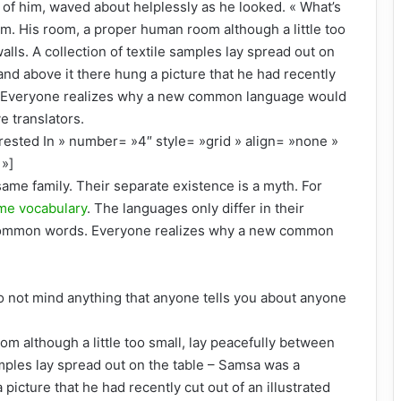
st of him, waved about helplessly as he looked. « What’s
m. His room, a proper human room although a little too
walls. A collection of textile samples lay spread out on
and above it there hung a picture that he had recently
d. Everyone realizes why a new common language would
e translators.
rested In » number= »4″ style= »grid » align= »none »
»]
me family. Their separate existence is a myth. For
me vocabulary
. The languages only differ in their
 common words. Everyone realizes why a new common
o not mind anything that anyone tells you about anyone
om although a little too small, lay peacefully between
 samples lay spread out on the table – Samsa was a
picture that he had recently cut out of an illustrated