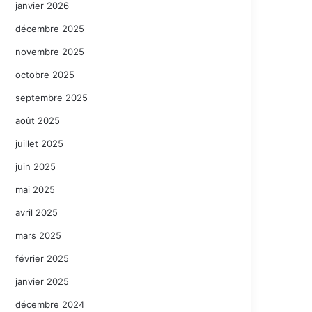
janvier 2026
décembre 2025
novembre 2025
octobre 2025
septembre 2025
août 2025
juillet 2025
juin 2025
mai 2025
avril 2025
mars 2025
février 2025
janvier 2025
décembre 2024