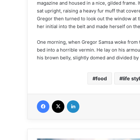
magazine and housed in a nice, gilded frame. It
sat upright, raising a heavy fur muff that cove
Gregor then turned to look out the window at t
her initial into the belt and made herself on th
One morning, when Gregor Samsa woke from tr
bed into a horrible vermin. He lay on his armour-
his brown belly, slightly domed and divided by a
food
life sty
Facebook
X
Linkedin