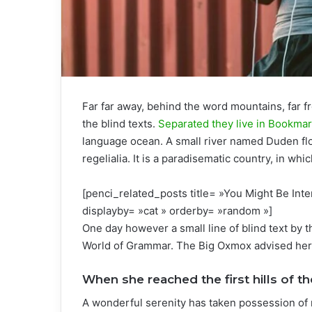
Far far away, behind the word mountains, far f
the blind texts.
Separated they live in Bookma
language ocean. A small river named Duden flo
regelialia. It is a paradisematic country, in wh
[penci_related_posts title= »You Might Be Inte
displayby= »cat » orderby= »random »]
One day however a small line of blind text by 
World of Grammar. The Big Oxmox advised her 
When she reached the first hills of th
A wonderful serenity has taken possession of 