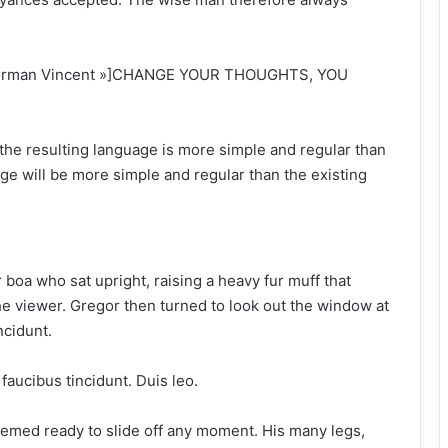
 »Norman Vincent »]CHANGE YOUR THOUGHTS, YOU
the resulting language is more simple and regular than
ge will be more simple and regular than the existing
ur boa who sat upright, raising a heavy fur muff that
e viewer. Gregor then turned to look out the window at
ncidunt.
faucibus tincidunt. Duis leo.
eemed ready to slide off any moment. His many legs,