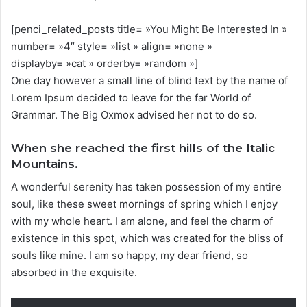
[penci_related_posts title= »You Might Be Interested In »
number= »4″ style= »list » align= »none »
displayby= »cat » orderby= »random »]
One day however a small line of blind text by the name of
Lorem Ipsum decided to leave for the far World of
Grammar. The Big Oxmox advised her not to do so.
When she reached the first hills of the Italic
Mountains.
A wonderful serenity has taken possession of my entire
soul, like these sweet mornings of spring which I enjoy
with my whole heart. I am alone, and feel the charm of
existence in this spot, which was created for the bliss of
souls like mine. I am so happy, my dear friend, so
absorbed in the exquisite.