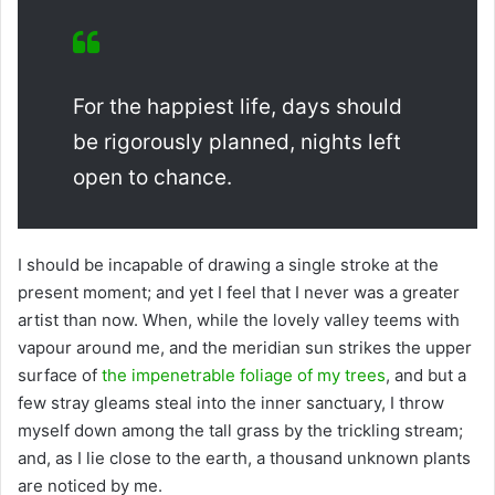
For the happiest life, days should
be rigorously planned, nights left
open to chance.
I should be incapable of drawing a single stroke at the
present moment; and yet I feel that I never was a greater
artist than now. When, while the lovely valley teems with
vapour around me, and the meridian sun strikes the upper
surface of
the impenetrable foliage of my trees
, and but a
few stray gleams steal into the inner sanctuary, I throw
myself down among the tall grass by the trickling stream;
and, as I lie close to the earth, a thousand unknown plants
are noticed by me.