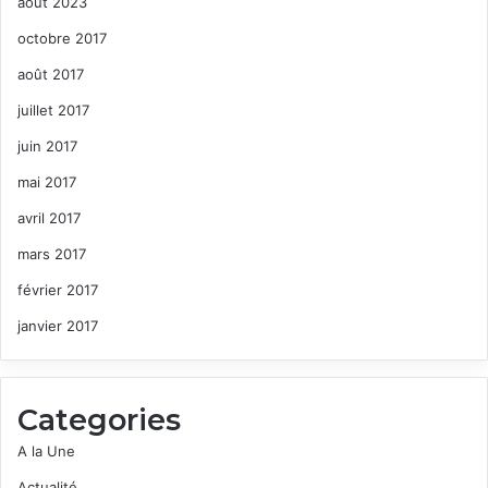
août 2023
octobre 2017
août 2017
juillet 2017
juin 2017
mai 2017
avril 2017
mars 2017
février 2017
janvier 2017
Categories
A la Une
Actualité