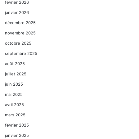
février 2026
janvier 2026
décembre 2025
novembre 2025
octobre 2025
septembre 2025
août 2025
juillet 2025
juin 2025
mai 2025
avril 2025
mars 2025
février 2025
janvier 2025