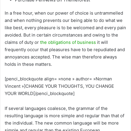
In a free hour, when our power of choice is untrammelled
and when nothing prevents our being able to do what we
like best, every pleasure is to be welcomed and every pain
avoided. But in certain circumstances and owing to the
claims of duty or
the obligations of business
it will
frequently occur that pleasures have to be repudiated and
annoyances accepted. The wise man therefore always
holds in these matters.
[penci_blockquote align= »none » author= »Norman
Vincent »]CHANGE YOUR THOUGHTS, YOU CHANGE
YOUR WORLD[/penci_blockquote]
If several languages coalesce, the grammar of the
resulting language is more simple and regular than that of
the individual. The new common language will be more
simple and regular than the existing European.