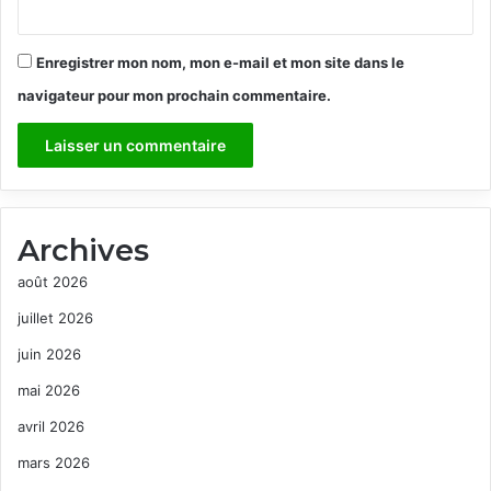
Enregistrer mon nom, mon e-mail et mon site dans le
navigateur pour mon prochain commentaire.
Archives
août 2026
juillet 2026
juin 2026
mai 2026
avril 2026
mars 2026