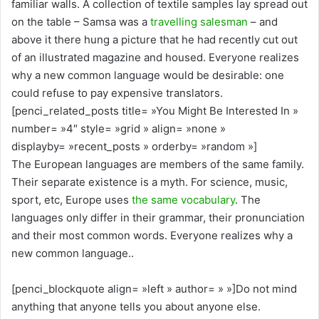
familiar walls. A collection of textile samples lay spread out
on the table – Samsa was a
travelling salesman
– and
above it there hung a picture that he had recently cut out
of an illustrated magazine and housed. Everyone realizes
why a new common language would be desirable: one
could refuse to pay expensive translators.
[penci_related_posts title= »You Might Be Interested In »
number= »4″ style= »grid » align= »none »
displayby= »recent_posts » orderby= »random »]
The European languages are members of the same family.
Their separate existence is a myth. For science, music,
sport, etc, Europe uses
the same vocabulary
. The
languages only differ in their grammar, their pronunciation
and their most common words. Everyone realizes why a
new common language..
[penci_blockquote align= »left » author= » »]Do not mind
anything that anyone tells you about anyone else.