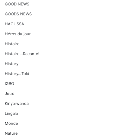
GOOD NEWS
GOODS NEWS
HAOUSSA
Héros du jour
Histoire
Histoire…Raconte!
History
History…Told !
IGBO
Jeux
Kinyarwanda
Lingala
Monde
Nature