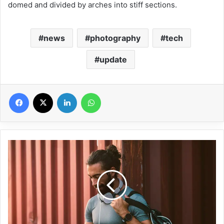
domed and divided by arches into stiff sections.
news
photography
tech
update
Facebook
X
Linkedin
WhatsApp
C
h
e
c
k
O
u
t