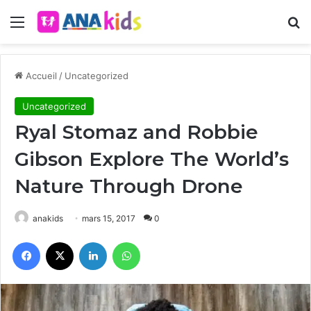
Menu
R
Accueil
/
Uncategorized
Uncategorized
Ryal Stomaz and Robbie
Gibson Explore The World’s
Nature Through Drone
anakids
mars 15, 2017
0
Facebook
X
Linkedin
WhatsApp