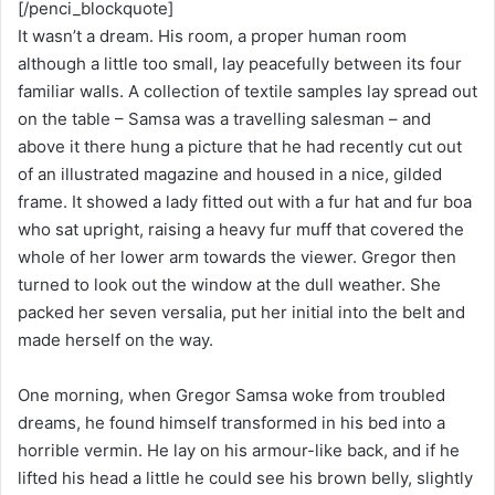
[/penci_blockquote]
It wasn’t a dream. His room, a proper human room
although a little too small, lay peacefully between its four
familiar walls. A collection of textile samples lay spread out
on the table – Samsa was a travelling salesman – and
above it there hung a picture that he had recently cut out
of an illustrated magazine and housed in a nice, gilded
frame. It showed a lady fitted out with a fur hat and fur boa
who sat upright, raising a heavy fur muff that covered the
whole of her lower arm towards the viewer. Gregor then
turned to look out the window at the dull weather. She
packed her seven versalia, put her initial into the belt and
made herself on the way.
One morning, when Gregor Samsa woke from troubled
dreams, he found himself transformed in his bed into a
horrible vermin. He lay on his armour-like back, and if he
lifted his head a little he could see his brown belly, slightly