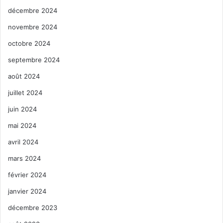
décembre 2024
novembre 2024
octobre 2024
septembre 2024
août 2024
juillet 2024
juin 2024
mai 2024
avril 2024
mars 2024
février 2024
janvier 2024
décembre 2023