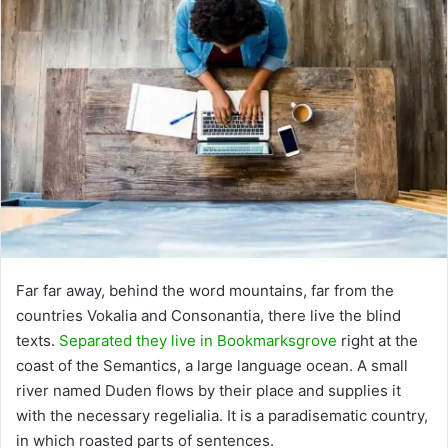
Far far away, behind the word mountains, far from the
countries Vokalia and Consonantia, there live the blind
texts.
Separated they live in Bookmarksgrove
right at the
coast of the Semantics, a large language ocean. A small
river named Duden flows by their place and supplies it
with the necessary regelialia. It is a paradisematic country,
in which roasted parts of sentences.