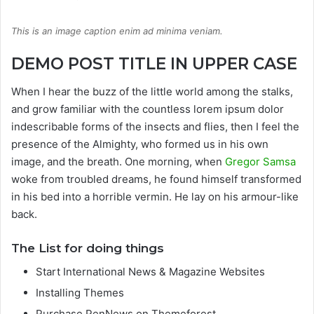
This is an image caption enim ad minima veniam.
DEMO POST TITLE IN UPPER CASE
When I hear the buzz of the little world among the stalks,
and grow familiar with the countless lorem ipsum dolor
indescribable forms of the insects and flies, then I feel the
presence of the Almighty, who formed us in his own
image, and the breath. One morning, when
Gregor Samsa
woke from troubled dreams, he found himself transformed
in his bed into a horrible vermin. He lay on his armour-like
back.
The List for doing things
Start International News & Magazine Websites
Installing Themes
Purchase PenNews on Themeforest