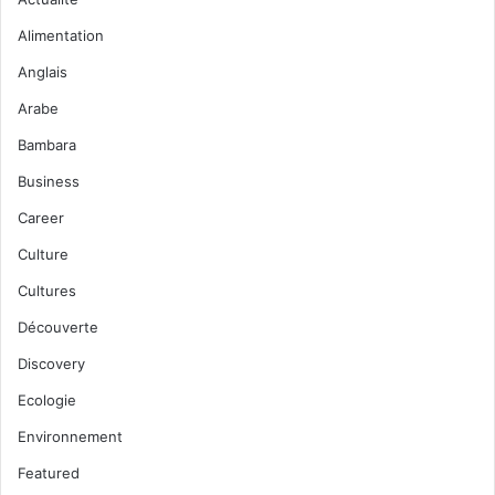
Alimentation
Anglais
Arabe
Bambara
Business
Career
Culture
Cultures
Découverte
Discovery
Ecologie
Environnement
Featured