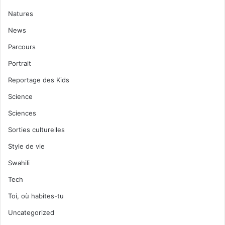
Natures
News
Parcours
Portrait
Reportage des Kids
Science
Sciences
Sorties culturelles
Style de vie
Swahili
Tech
Toi, où habites-tu
Uncategorized