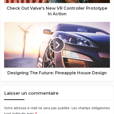
V
a
Check Out Valve's New VR Controller Prototype
l
In Action
v
e
D
'
e
s
s
N
i
e
g
w
n
V
i
R
n
C
g
o
T
Designing The Future: Pineapple House Design
n
h
t
e
r
F
Laisser un commentaire
o
u
l
t
l
u
Votre adresse e-mail ne sera pas publiée.
Les champs obligatoires
e
r
sont indiqués avec
*