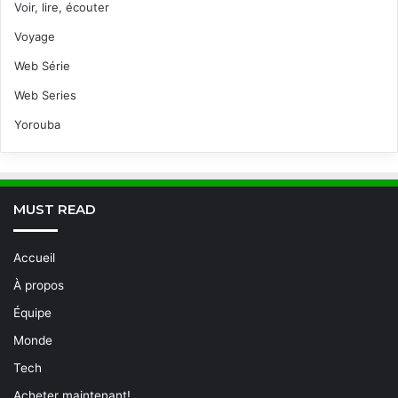
Voir, lire, écouter
Voyage
Web Série
Web Series
Yorouba
MUST READ
Accueil
À propos
Équipe
Monde
Tech
Acheter maintenant!