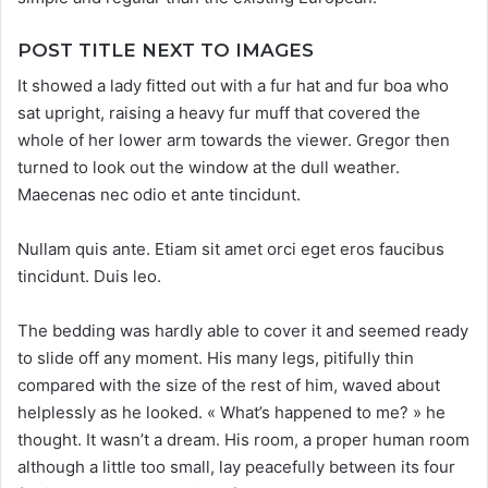
POST TITLE NEXT TO IMAGES
It showed a lady fitted out with a fur hat and fur boa who
sat upright, raising a heavy fur muff that covered the
whole of her lower arm towards the viewer. Gregor then
turned to look out the window at the dull weather.
Maecenas nec odio et ante tincidunt.
Nullam quis ante. Etiam sit amet orci eget eros faucibus
tincidunt. Duis leo.
The bedding was hardly able to cover it and seemed ready
to slide off any moment. His many legs, pitifully thin
compared with the size of the rest of him, waved about
helplessly as he looked. « What’s happened to me? » he
thought. It wasn’t a dream. His room, a proper human room
although a little too small, lay peacefully between its four